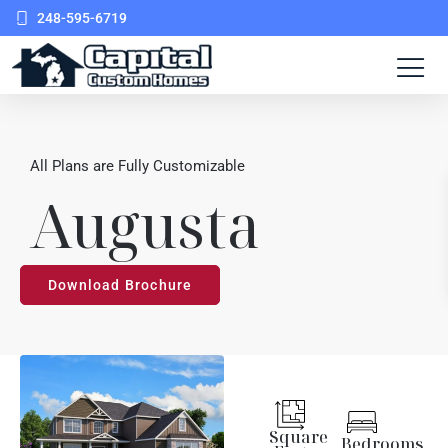
248-595-6719
All Plans are Fully Customizable
Augusta
Download Brochure
Square
Bedrooms