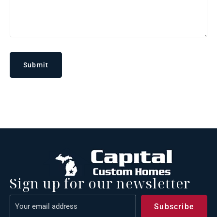
Sign up for our newsletter