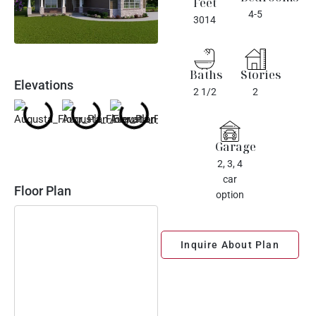
Feet
4-5
3014
Baths
Stories
Elevations
2 1/2
2
Garage
2, 3, 4
car
Floor Plan
option
Inquire About Plan