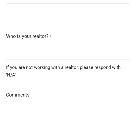
Who is your realtor?
*
If you are not working with a realtor, please respond with
'N/A'
Comments