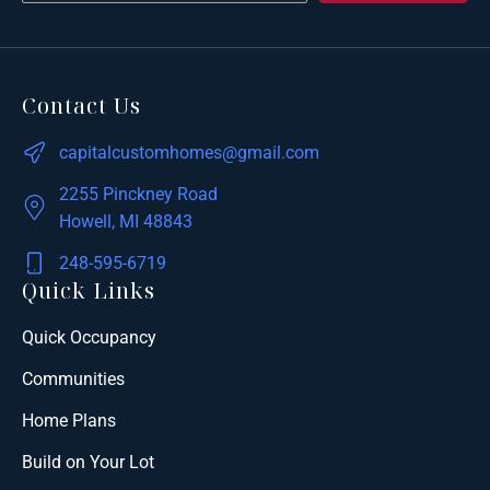
Contact Us
capitalcustomhomes@gmail.com
2255 Pinckney Road
Howell, MI 48843
248-595-6719
Quick Links
Quick Occupancy
Communities
Home Plans
Build on Your Lot