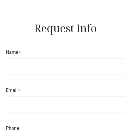
Request Info
Name
*
Email
*
Phone