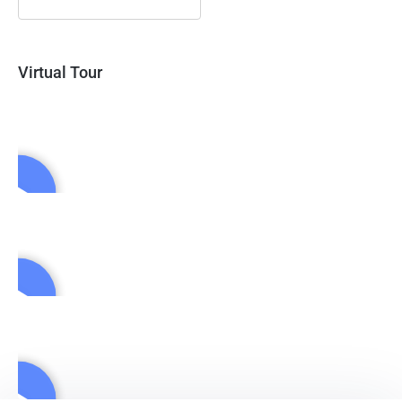
Virtual Tour