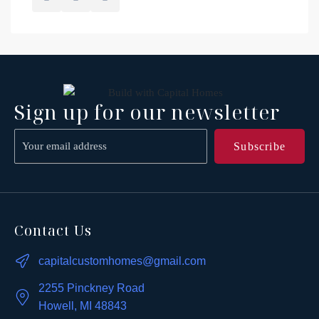
Sign up for our newsletter
Contact Us
capitalcustomhomes@gmail.com
2255 Pinckney Road
Howell, MI 48843