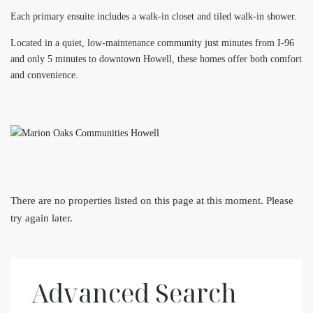
Each primary ensuite includes a walk-in closet and tiled walk-in shower.
Located in a quiet, low-maintenance community just minutes from I-96
and only 5 minutes to downtown Howell, these homes offer both comfort
and convenience.
There are no properties listed on this page at this moment. Please
try again later.
Advanced Search