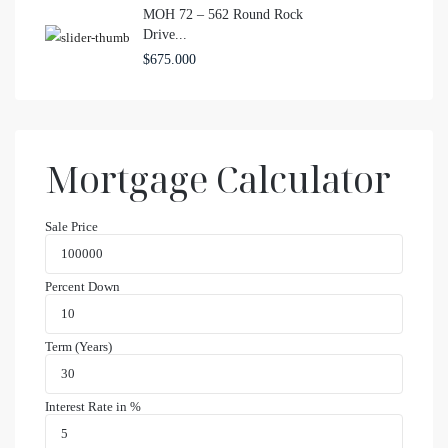
MOH 72 – 562 Round Rock
Drive...
$675.000
Mortgage Calculator
Sale Price
Percent Down
Term (Years)
Interest Rate in %