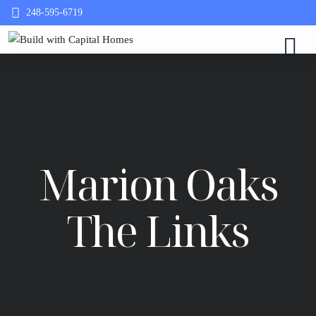
248-595-6719
Marion Oaks
The Links