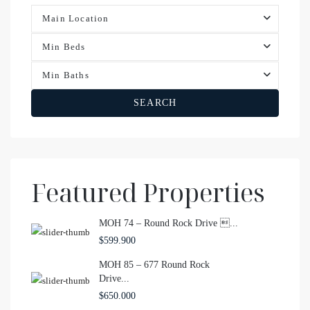
Main Location
Min Beds
Min Baths
SEARCH
Featured Properties
MOH 74 – Round Rock Drive ...
$599.900
MOH 85 – 677 Round Rock
Drive...
$650.000