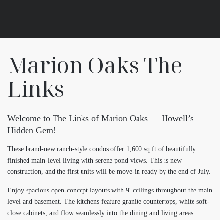
Marion Oaks The
Links
Welcome to The Links of Marion Oaks — Howell’s
Hidden Gem!
These brand-new ranch-style condos offer 1,600 sq ft of beautifully
finished main-level living with serene pond views. This is new
construction, and the first units will be move-in ready by the end of July.
Enjoy spacious open-concept layouts with 9′ ceilings throughout the main
level and basement. The kitchens feature granite countertops, white soft-
close cabinets, and flow seamlessly into the dining and living areas.