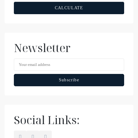
CALCULATE
Newsletter
Social Links: