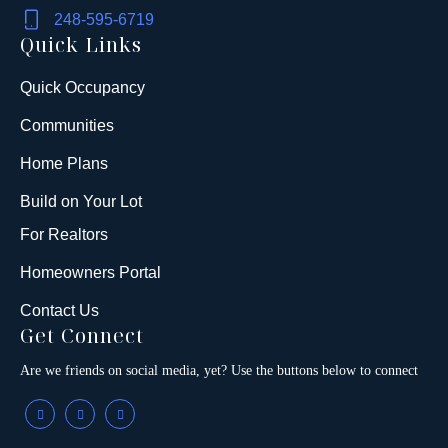
248-595-6719
Quick Links
Quick Occupancy
Communities
Home Plans
Build on Your Lot
For Realtors
Homeowners Portal
Contact Us
Get Connect
Are we friends on social media, yet? Use the buttons below to connect