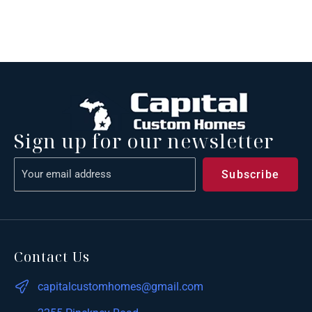
Sign up for our newsletter
Contact Us
capitalcustomhomes@gmail.com