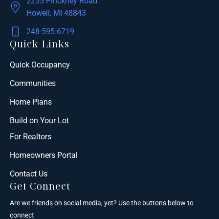
2255 Pinckney Road
Howell, MI 48843
248-595-6719
Quick Links
Quick Occupancy
Communities
Home Plans
Build on Your Lot
For Realtors
Homeowners Portal
Contact Us
Get Connect
Are we friends on social media, yet? Use the buttons below to
connect