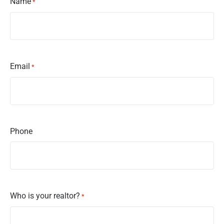
Name
*
Email
*
Phone
Who is your realtor?
*