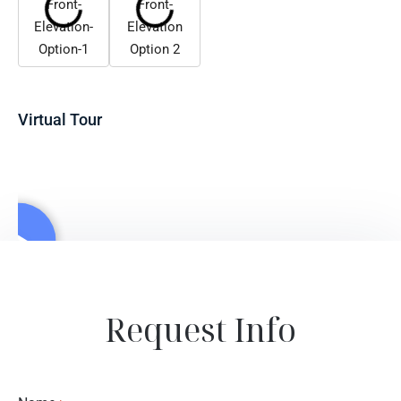
Virtual Tour
Request Info