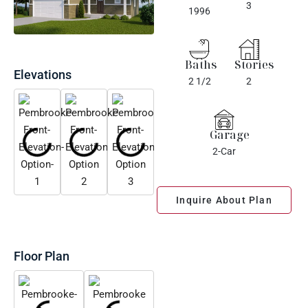
3
1996
Baths
Stories
Elevations
2 1/2
2
Garage
2-Car
Inquire About Plan
Floor Plan