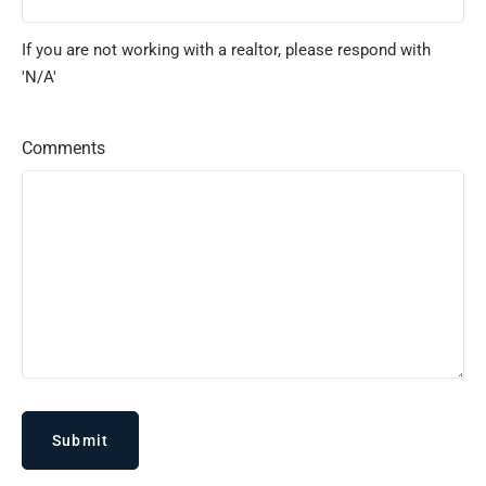
If you are not working with a realtor, please respond with
'N/A'
Comments