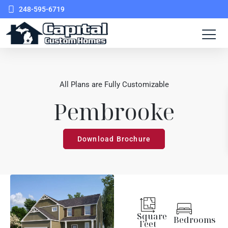
248-595-6719
All Plans are Fully Customizable
Pembrooke
Download Brochure
Square
Bedrooms
Feet