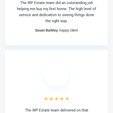
The WP Estate team did an outstanding job
helping me buy my first home. The high level of
service and dedication to seeing things done
the right way.
Susan Barkley
, happy client
The WP Estate team delivered on that