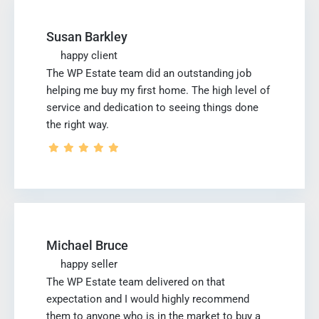
Susan Barkley
happy client
The WP Estate team did an outstanding job
helping me buy my first home. The high level of
service and dedication to seeing things done
the right way.
Michael Bruce
happy seller
The WP Estate team delivered on that
expectation and I would highly recommend
them to anyone who is in the market to buy a