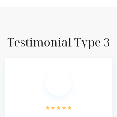
Testimonial Type 3