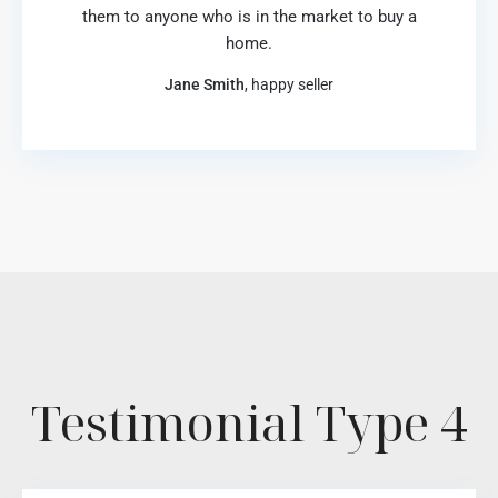
them to anyone who is in the market to buy a
home.
Jane Smith
, happy seller
Testimonial Type 4