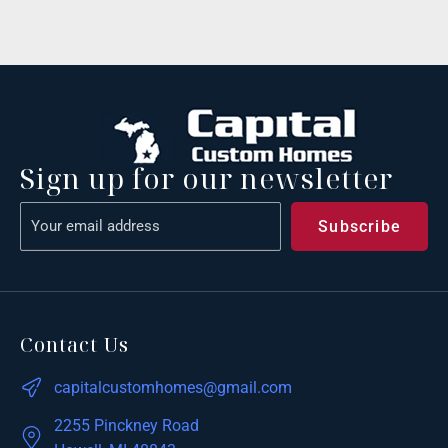
Sign up for our newsletter
Contact Us
capitalcustomhomes@gmail.com
2255 Pinckney Road