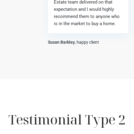
Estate team delivered on that
expectation and I would highly
recommend them to anyone who
is in the market to buy a home.
Susan Barkley
, happy client
Testimonial Type 2