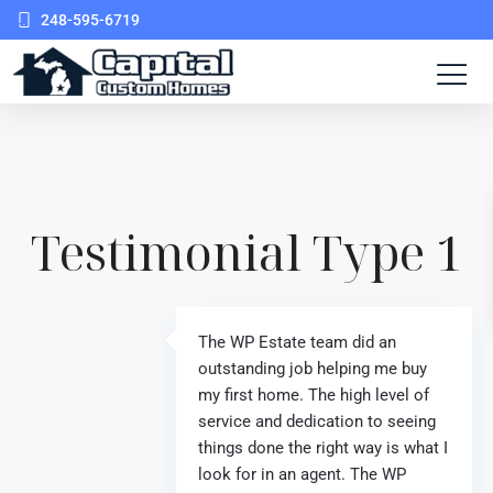
248-595-6719
Testimonial Type 1
The WP Estate team did an
outstanding job helping me buy
my first home. The high level of
service and dedication to seeing
things done the right way is what I
look for in an agent. The WP