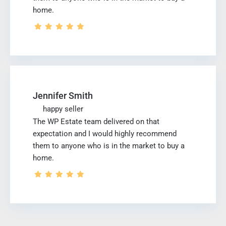
home.
Jennifer Smith
happy seller
The WP Estate team delivered on that
expectation and I would highly recommend
them to anyone who is in the market to buy a
home.