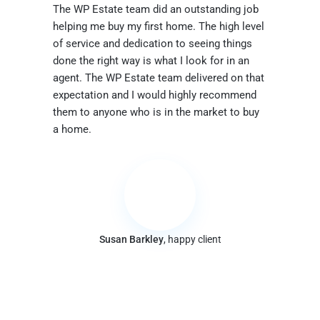
The WP Estate team did an outstanding job
helping me buy my first home. The high level
of service and dedication to seeing things
done the right way is what I look for in an
agent. The WP Estate team delivered on that
expectation and I would highly recommend
them to anyone who is in the market to buy
a home.
Susan Barkley
, happy client