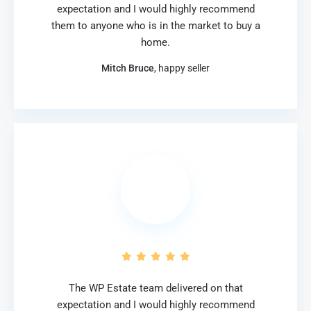
expectation and I would highly recommend
them to anyone who is in the market to buy a
home.
Mitch Bruce
, happy seller
The WP Estate team delivered on that
expectation and I would highly recommend