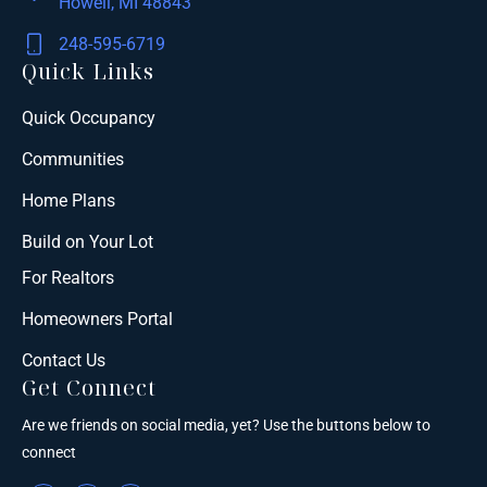
Howell, MI 48843
248-595-6719
Quick Links
Quick Occupancy
Communities
Home Plans
Build on Your Lot
For Realtors
Homeowners Portal
Contact Us
Get Connect
Are we friends on social media, yet? Use the buttons below to
connect