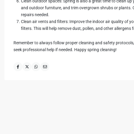
Clean outdoor spaces: Spring is also a great time to clean u
and outdoor furniture, and trim overgrown shrubs or plants.
repairs needed.
Clean air vents and filters: Improve the indoor air quality of 
filters. This will help remove dust, pollen, and other allergens
Remember to always follow proper cleaning and safety protocols, 
seek professional help if needed. Happy spring cleaning!