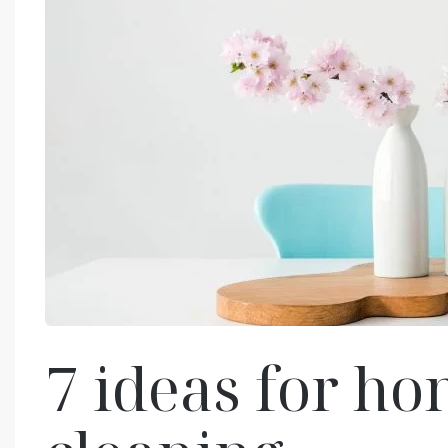
7 ideas for ho