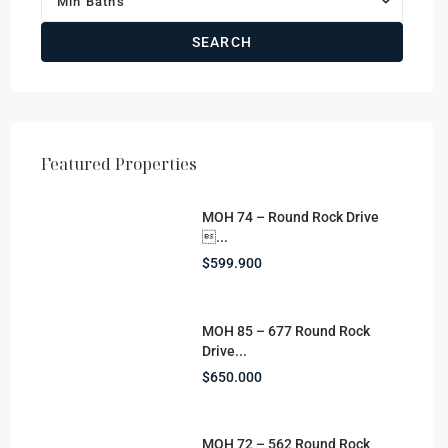
Min Baths
SEARCH
Featured Properties
MOH 74 – Round Rock Drive
...
$599.900
MOH 85 – 677 Round Rock
Drive...
$650.000
MOH 72 – 562 Round Rock