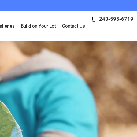
248-595-6719
alleries
Build on Your Lot
Contact Us