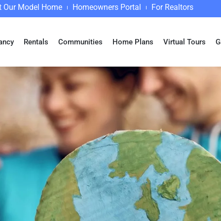
it Our Model Home
Homeowners Portal
For Realtors
ancy
Rentals
Communities
Home Plans
Virtual Tours
G