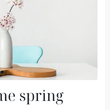
me spring