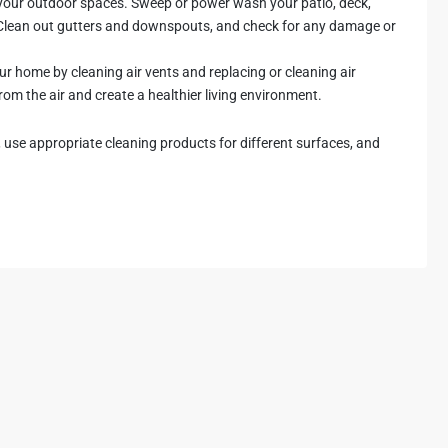
p your outdoor spaces. Sweep or power wash your patio, deck,
 Clean out gutters and downspouts, and check for any damage or
your home by cleaning air vents and replacing or cleaning air
 from the air and create a healthier living environment.
use appropriate cleaning products for different surfaces, and