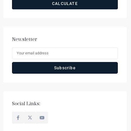
CALCULATE
Newsletter
Social Links: