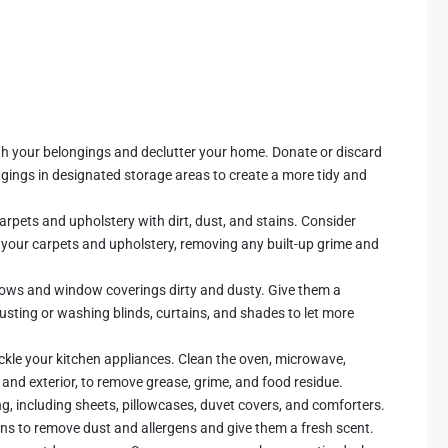
ugh your belongings and declutter your home. Donate or discard
ngings in designated storage areas to create a more tidy and
arpets and upholstery with dirt, dust, and stains. Consider
an your carpets and upholstery, removing any built-up grime and
ws and window coverings dirty and dusty. Give them a
sting or washing blinds, curtains, and shades to let more
ackle your kitchen appliances. Clean the oven, microwave,
r and exterior, to remove grease, grime, and food residue.
g, including sheets, pillowcases, duvet covers, and comforters.
nens to remove dust and allergens and give them a fresh scent.