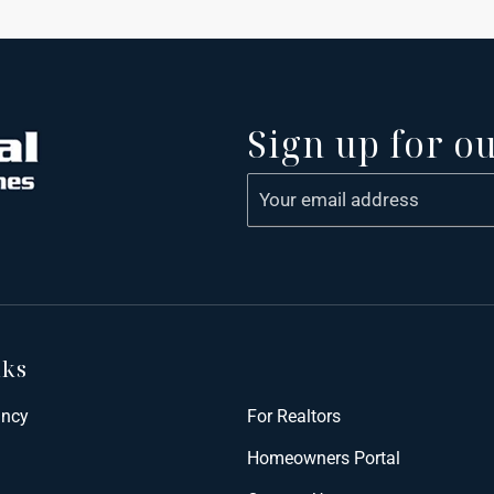
Sign up for o
nks
ancy
For Realtors
Homeowners Portal