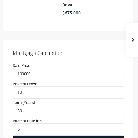
Drive...
$675.000
Mortgage Calculator
Sale Price
Percent Down
Term (Years)
Interest Rate in %