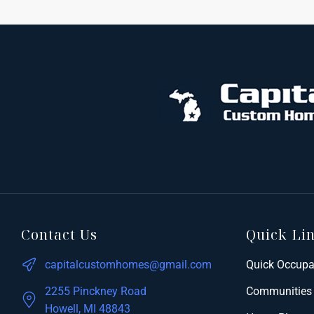
Contact Us
Quick Li
capitalcustomhomes@gmail.com
Quick Occup
2255 Pinckney Road
Communities
Howell, MI 48843