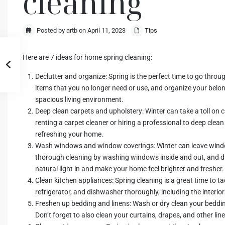
cleaning
Posted by artb on April 11, 2023
Tips
Here are 7 ideas for home spring cleaning:
Declutter and organize: Spring is the perfect time to go thro
items that you no longer need or use, and organize your belo
spacious living environment.
Deep clean carpets and upholstery: Winter can take a toll on c
renting a carpet cleaner or hiring a professional to deep cle
refreshing your home.
Wash windows and window coverings: Winter can leave windo
thorough cleaning by washing windows inside and out, and du
natural light in and make your home feel brighter and fresher.
Clean kitchen appliances: Spring cleaning is a great time to t
refrigerator, and dishwasher thoroughly, including the interio
Freshen up bedding and linens: Wash or dry clean your beddin
Don’t forget to also clean your curtains, drapes, and other li