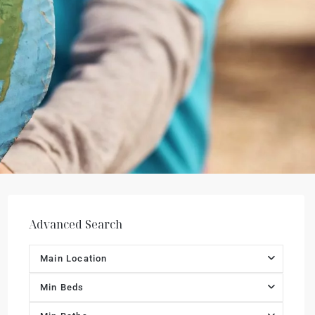
Advanced Search
Main Location
Min Beds