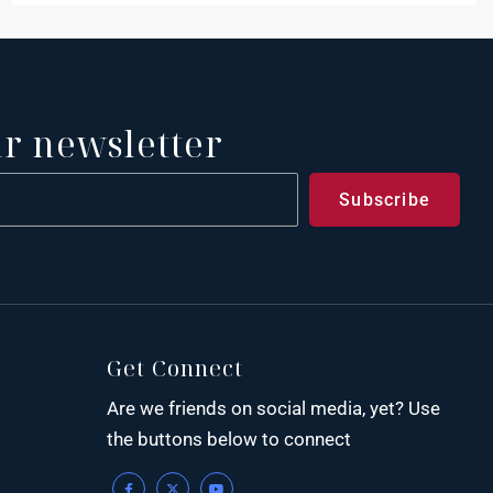
ur newsletter
Get Connect
Are we friends on social media, yet? Use
the buttons below to connect