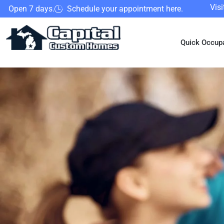
Vis
Open 7 days.
Schedule your appointment here.
Quick Occup