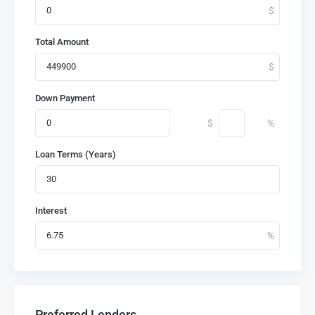
Total Amount
Down Payment
Loan Terms (Years)
Interest
Preferred Lenders