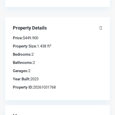
Property Details
Price:
$449.900
2
Property Size:
1.438 ft
Bedrooms:
2
Bathrooms:
2
Garages:
2
Year Built:
2023
Property ID:
20261031768