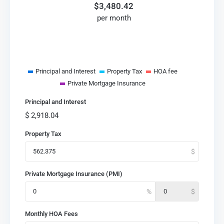
$
3,480.42
per month
Principal and Interest
Property Tax
HOA fee
Private Mortgage Insurance
Principal and Interest
$
2,918.04
Property Tax
Private Mortgage Insurance (PMI)
Monthly HOA Fees