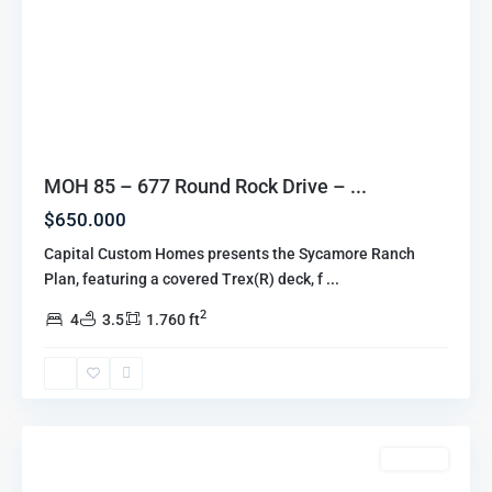
MOH 85 – 677 Round Rock Drive – ...
$650.000
Capital Custom Homes presents the Sycamore Ranch
Plan, featuring a covered Trex(R) deck, f
...
2
4
3.5
1.760 ft
Marion
Oaks
Highlands
,
Howell
For Sale