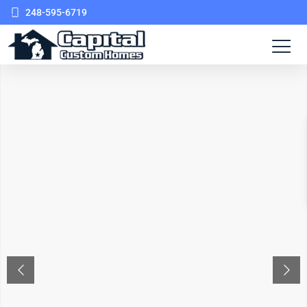
248-595-6719
PREVIOUS
NEX