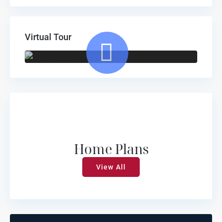
Virtual Tour
Home Plans
View All