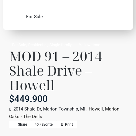
For Sale
,
,
For Sale
Residential
Single family
Yellowstone
MOD 91 – 2014
Shale Drive –
Howell
$449.900
2014 Shale Dr, Marion Township, MI ,
Howell
,
Marion
Oaks - The Dells
Share
Favorite
Print