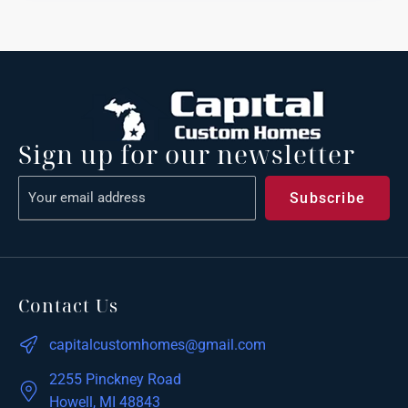
Sign up for our newsletter
Contact Us
capitalcustomhomes@gmail.com
2255 Pinckney Road
Howell, MI 48843