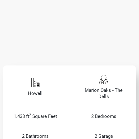
Marion Oaks - The
Howell
Dells
2
1.438 ft
Square Feet
2 Bedrooms
2 Bathrooms
2 Garage