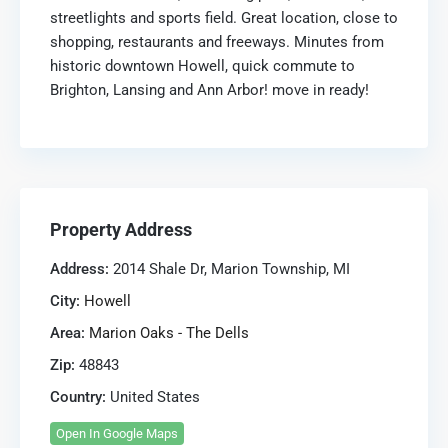
streetlights and sports field. Great location, close to
shopping, restaurants and freeways. Minutes from
historic downtown Howell, quick commute to
Brighton, Lansing and Ann Arbor! move in ready!
Property Address
Address:
2014 Shale Dr, Marion Township, MI
City:
Howell
Area:
Marion Oaks - The Dells
Zip:
48843
Country:
United States
Open In Google Maps