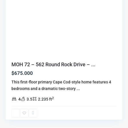
MOH 72 – 562 Round Rock Drive – ...
$675.000
This first-floor primary Cape Cod-style home features 4
bedrooms and a dramatic two-story
...
2
4
3.5
2.235 ft