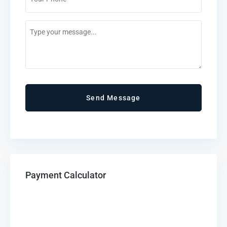
*
Comments
/
Questions
Payment Calculator