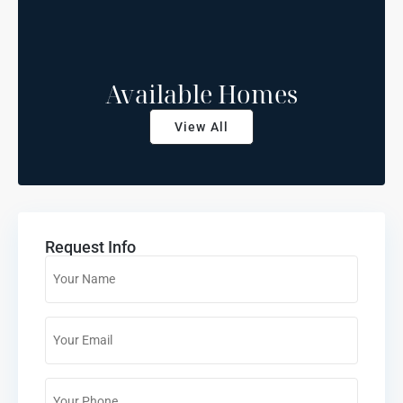
Available Homes
View All
Request Info
Name
*
Email
*
Phone