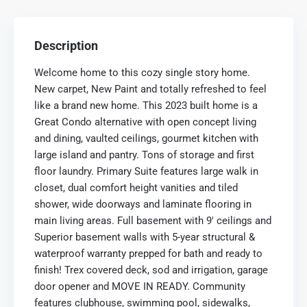
Description
Welcome home to this cozy single story home.
New carpet, New Paint and totally refreshed to feel
like a brand new home. This 2023 built home is a
Great Condo alternative with open concept living
and dining, vaulted ceilings, gourmet kitchen with
large island and pantry. Tons of storage and first
floor laundry. Primary Suite features large walk in
closet, dual comfort height vanities and tiled
shower, wide doorways and laminate flooring in
main living areas. Full basement with 9′ ceilings and
Superior basement walls with 5-year structural &
waterproof warranty prepped for bath and ready to
finish! Trex covered deck, sod and irrigation, garage
door opener and MOVE IN READY. Community
features clubhouse, swimming pool, sidewalks,