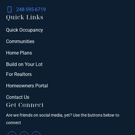
248-595-6719
Quick Links
Quick Occupancy
Communities
Home Plans
Build on Your Lot
For Realtors
Homeowners Portal
Contact Us
Get Connect
Are we friends on social media, yet? Use the buttons below to
connect