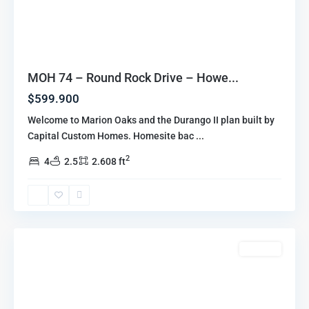
MOH 74 – Round Rock Drive – Howe...
$599.900
Welcome to Marion Oaks and the Durango II plan built by
Capital Custom Homes. Homesite bac
...
2
4
2.5
2.608 ft
Marion
Oaks
Highlands
,
Howell
For Sale