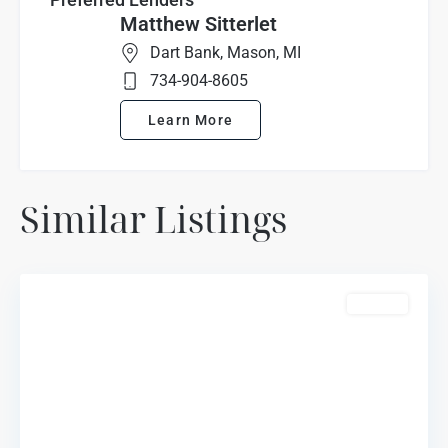
Matthew Sitterlet
Dart Bank, Mason, MI
734-904-8605
Learn More
Marion
Similar Listings
Oaks
Highlands
,
Howell
For Sale