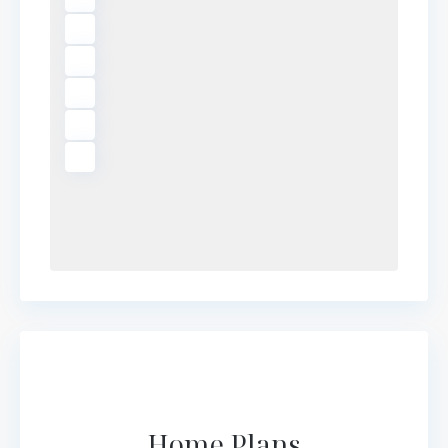
Home Plans