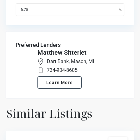
Preferred Lenders
Matthew Sitterlet
Dart Bank, Mason, MI
734-904-8605
Learn More
Marion
Similar Listings
Oaks
Highlands
,
Howell
For Sale