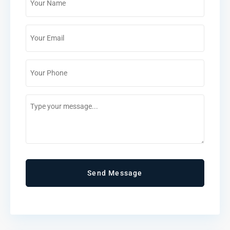
*
Email
*
Phone
*
Comments
/
Questions