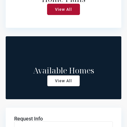
View All
Available Homes
View All
Request Info
Name