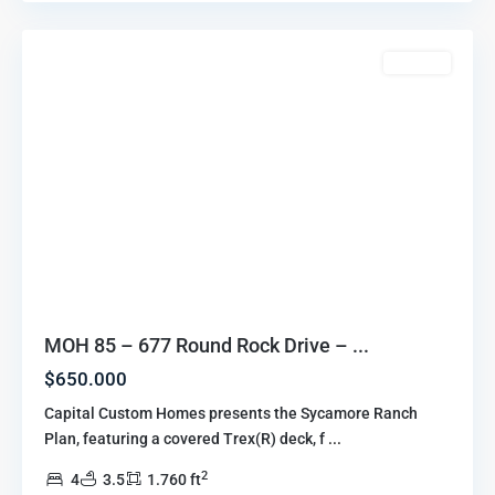
Howell
For Sale
MOH 85 – 677 Round Rock Drive – ...
$650.000
Capital Custom Homes presents the Sycamore Ranch
Plan, featuring a covered Trex(R) deck, f
...
2
4
3.5
1.760 ft
Marion