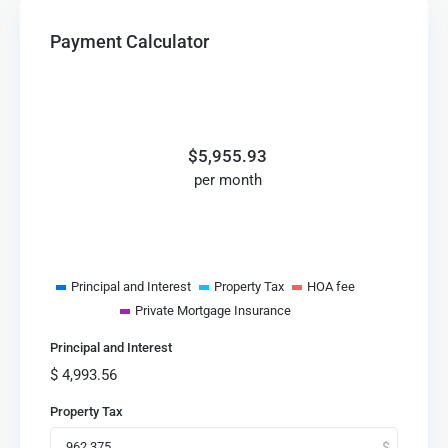
Payment Calculator
$
5,955.93
per month
Principal and Interest
Property Tax
HOA fee
Private Mortgage Insurance
Principal and Interest
$
4,993.56
Property Tax