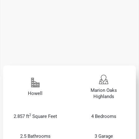
Marion Oaks
Howell
Highlands
2
2.857 ft
Square Feet
4 Bedrooms
2.5 Bathrooms
3 Garage