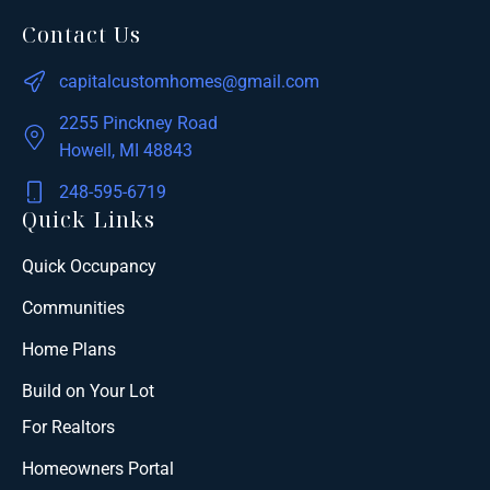
Contact Us
capitalcustomhomes@gmail.com
2255 Pinckney Road
Howell, MI 48843
248-595-6719
Quick Links
Quick Occupancy
Communities
Home Plans
Build on Your Lot
For Realtors
Homeowners Portal