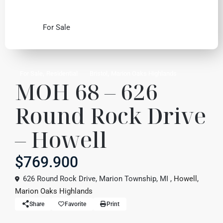
For Sale
,
,
For Sale
Residential
Bristol
Marion Oaks Highlands
MOH 68 – 626
Round Rock Drive
– Howell
$769.900
626 Round Rock Drive, Marion Township, MI ,
Howell
,
Marion Oaks Highlands
Share
Favorite
Print