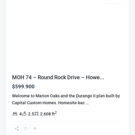
MOH 74 – Round Rock Drive – Howe...
$599.900
Welcome to Marion Oaks and the Durango II plan built by
Capital Custom Homes. Homesite bac
...
2
4
2.5
2.608 ft
Marion
Oaks
Highlands
,