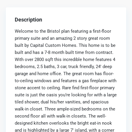
Description
Welcome to the Bristol plan featuring a first-floor
primary suite and an amazing 2 story great room
built by Capital Custom Homes. This home is to be
built and has a 7-8 month built time from contract.
With over 2800 sqft this incredible home features 4
bedrooms, 2.5 baths, 3 car, truck friendly, 24′ deep
garage and home office. The great room has floor-
to-ceiling windows and features a gas fireplace with
stone accent to ceiling. Rare find first-floor primary
suite is just the oasis you’re looking for with a large
tiled shower, dual his/her vanities, and spacious
walk-in closet. Three ample-sized bedrooms on the
second floor all with walk-in closets. The well-
designed kitchen overlooks the bright eat-in nook
and is highlighted by a large 7′ island, with a corner