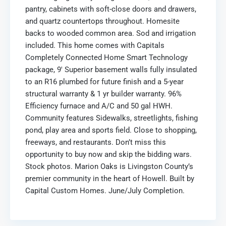
pantry, cabinets with soft-close doors and drawers,
and quartz countertops throughout. Homesite
backs to wooded common area. Sod and irrigation
included. This home comes with Capitals
Completely Connected Home Smart Technology
package, 9′ Superior basement walls fully insulated
to an R16 plumbed for future finish and a 5-year
structural warranty & 1 yr builder warranty. 96%
Efficiency furnace and A/C and 50 gal HWH.
Community features Sidewalks, streetlights, fishing
pond, play area and sports field. Close to shopping,
freeways, and restaurants. Don’t miss this
opportunity to buy now and skip the bidding wars.
Stock photos. Marion Oaks is Livingston County’s
premier community in the heart of Howell. Built by
Capital Custom Homes. June/July Completion.