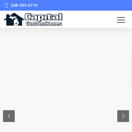
248-595-6719
PREVIOUS
NEX