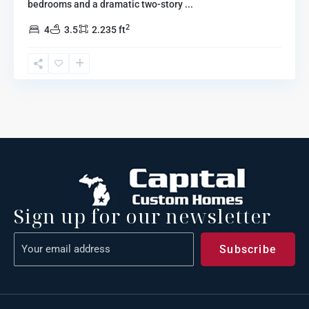
bedrooms and a dramatic two-story
...
2
4
3.5
2.235 ft
Sign up for our newsletter