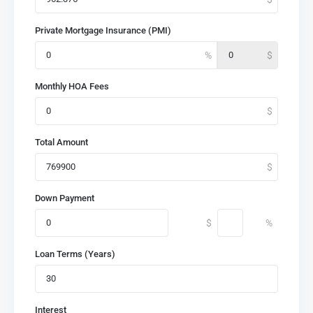
Private Mortgage Insurance (PMI)
Monthly HOA Fees
Total Amount
Down Payment
Loan Terms (Years)
Interest