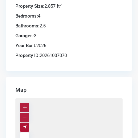
2
Property Size:
2.857 ft
Bedrooms:
4
Bathrooms:
2.5
Garages:
3
Year Built:
2026
Property ID:
20261007070
Map