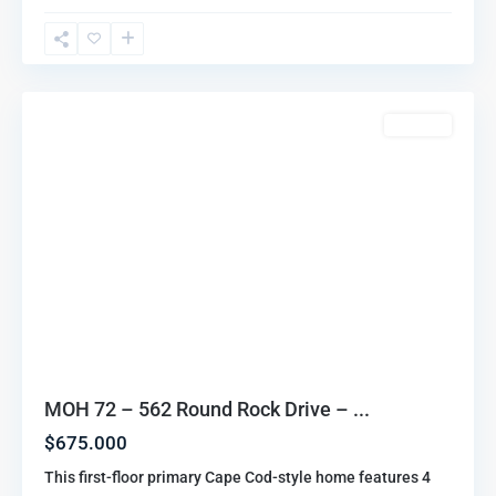
Oaks
Highlands
,
Howell
For Sale
MOH 72 – 562 Round Rock Drive – ...
$675.000
This first-floor primary Cape Cod-style home features 4