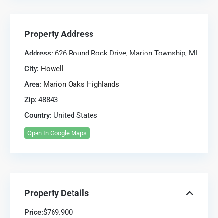
Property Address
Address:
626 Round Rock Drive, Marion Township, MI
City:
Howell
Area:
Marion Oaks Highlands
Zip:
48843
Country:
United States
Open In Google Maps
Property Details
Price:
$769.900